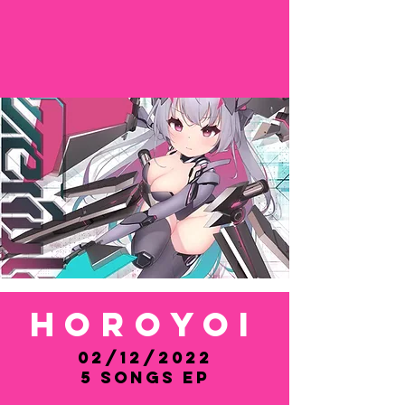
HOROYOI
02/12/2022
5 Songs EP