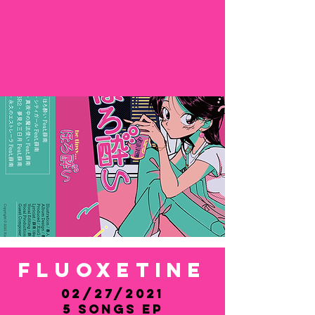
FluoxetinE
02/27/2021
5 Songs EP