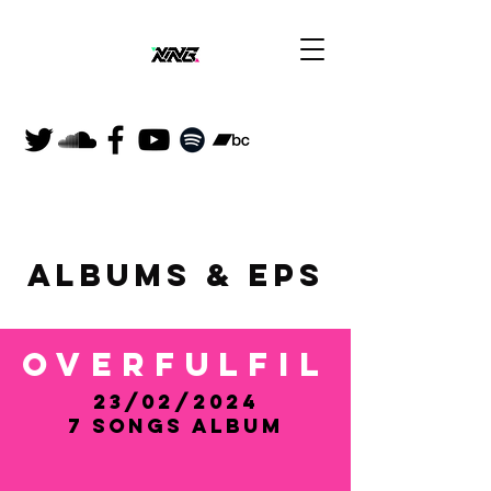
ALBUMS & EP
S
Overfulfil
23/02/2024
​7 Songs Album